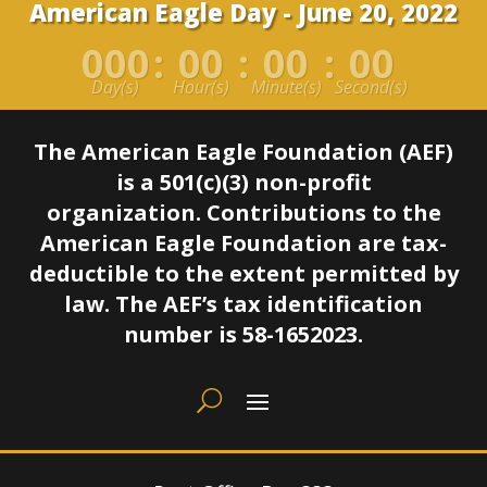
American Eagle Day - June 20, 2022
000
:
00
:
00
:
00
Day(s)
Hour(s)
Minute(s)
Second(s)
The American Eagle Foundation (AEF)
is a 501(c)(3) non-profit
organization.
Contributions to the
American Eagle Foundation are tax-
deductible to the extent permitted by
law.
The AEF’s tax identification
number is 58-1652023.