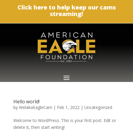
Click here to help keep our cams
streaming!
Hello world!
by
WelakaEagleCam
|
Feb 1, 2022
|
Uncategorized
Welcome to WordPress. This is your first post. Edit or
delete it, then start writing!