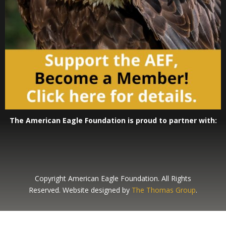
The American Eagle Foundation is proud to partner with:
Copyright American Eagle Foundation. All Rights
Reserved. Website designed by
The Thomas Group
.