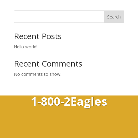
Search
Recent Posts
Hello world!
Recent Comments
No comments to show.
1-800-2Eagles