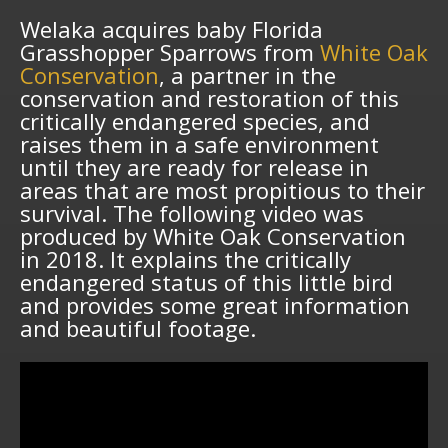
Welaka acquires baby Florida
Grasshopper Sparrows from
White Oak
Conservation
, a partner in the
conservation and restoration of this
critically endangered species, and
raises them in a safe environment
until they are ready for release in
areas that are most propitious to their
survival. The following video was
produced by White Oak Conservation
in 2018. It explains the critically
endangered status of this little bird
and provides some great information
and beautiful footage.