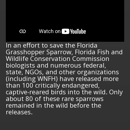
In an effort to save the Florida
Grasshopper Sparrow, Florida Fish and
Wildlife Conservation Commission
biologists and numerous federal,
state, NGOs, and other organizations
(including WNFH) have released more
than 100 critically endangered,
captive-reared birds into the wild. Only
about 80 of these rare sparrows
remained in the wild before the
releases.