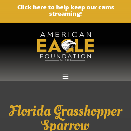
Click here to help keep our cams
streaming!
Florida Grasshopper
Sparrow