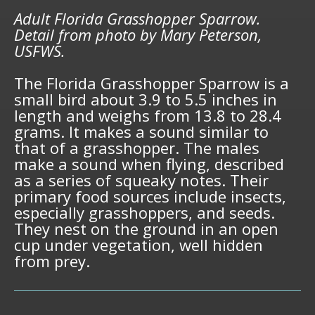
Adult Florida Grasshopper Sparrow.
Detail from photo by Mary Peterson,
USFWS.
The Florida Grasshopper Sparrow is a
small bird about 3.9 to 5.5 inches in
length and weighs from 13.8 to 28.4
grams. It makes a sound similar to
that of a grasshopper. The males
make a sound when flying, described
as a series of squeaky notes. Their
primary food sources include insects,
especially grasshoppers, and seeds.
They nest on the ground in an open
cup under vegetation, well hidden
from prey.