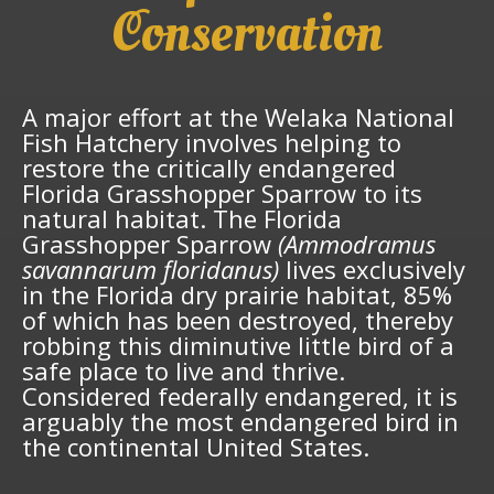
Conservation
A major effort at the Welaka National
Fish Hatchery involves helping to
restore the critically endangered
Florida Grasshopper Sparrow to its
natural habitat. The Florida
Grasshopper Sparrow
(Ammodramus
savannarum floridanus)
lives exclusively
in the Florida dry prairie habitat, 85%
of which has been destroyed, thereby
robbing this diminutive little bird of a
safe place to live and thrive.
Considered federally endangered, it is
arguably the most endangered bird in
the continental United States.