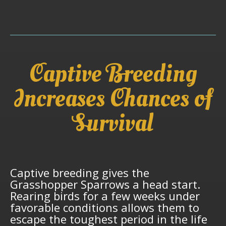
Captive Breeding
Increases Chances of
Survival
Captive breeding gives the
Grasshopper Sparrows a head start.
Rearing birds for a few weeks under
favorable conditions allows them to
escape the toughest period in the life