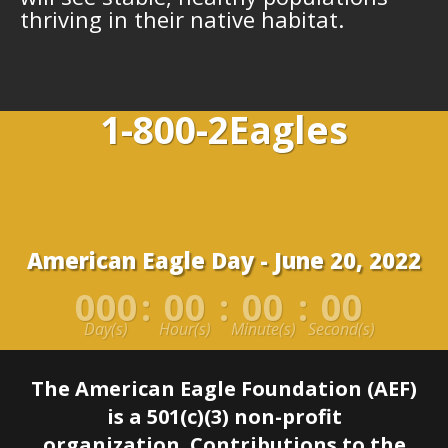
thriving in their native habitat.
1-800-2Eagles
American Eagle Day - June 20, 2022
000
:
00
:
00
:
00
Day(s)
Hour(s)
Minute(s)
Second(s)
The American Eagle Foundation (AEF)
is a 501(c)(3) non-profit
organization.
Contributions to the