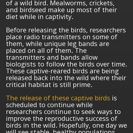
of a wild bird. Mealworms, crickets,
and birdseed make up most of their
diet while in captivity.
Before releasing the birds, researchers
place radio transmitters on some of
them, while unique leg bands are
placed on all of them. The
transmitters and bands allow
biologists to follow the birds over time.
These captive-reared birds are being
released back into the wild where their
critical habitat is still prime.
The release of these captive birds
is
scheduled to continue while
researchers continue to seek ways to
improve the reproductive success of
birds in the wild. Hopefully, one day we
will see stable, healthy populations